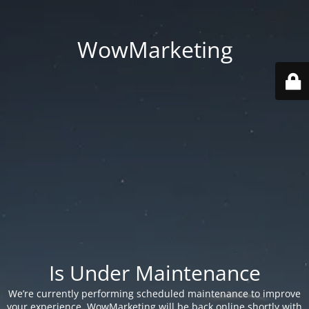
WowMarketing
Is Under Maintenance
We’re currently performing scheduled maintenance to improve
your experience. WowMarketing will be back online shortly with