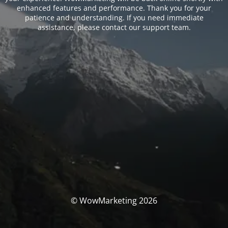
enhanced features and performance. Thank you for your
patience and understanding. If you need immediate
assistance, please contact our support team.
© WowMarketing 2026