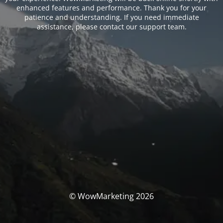
enhanced features and performance. Thank you for your
patience and understanding. If you need immediate
assistance, please contact our support team.
© WowMarketing 2026