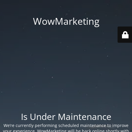
WowMarketing
Is Under Maintenance
We’re currently performing scheduled maintenance to improve
your experience. WowMarketing will be back online shortly with