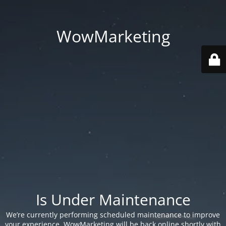
WowMarketing
Is Under Maintenance
We’re currently performing scheduled maintenance to improve
your experience. WowMarketing will be back online shortly with