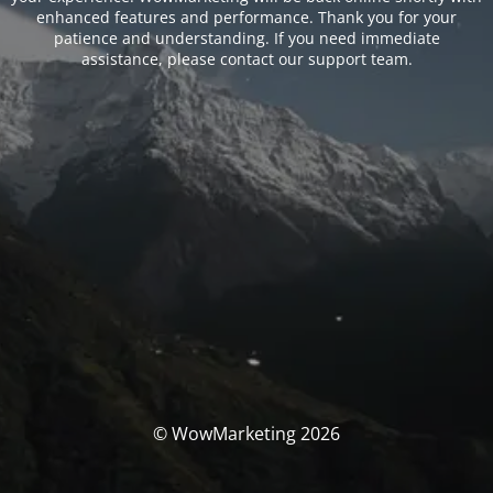
enhanced features and performance. Thank you for your
patience and understanding. If you need immediate
assistance, please contact our support team.
© WowMarketing 2026