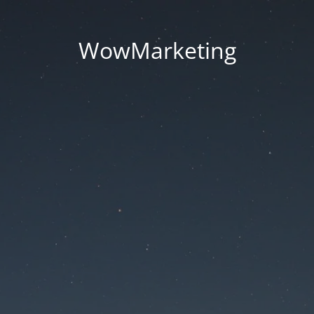
WowMarketing