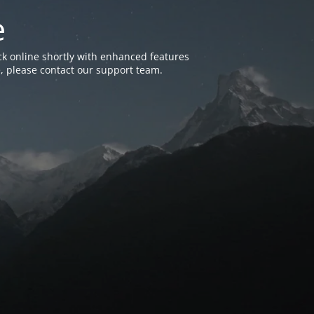
e
k online shortly with enhanced features
, please contact our support team.