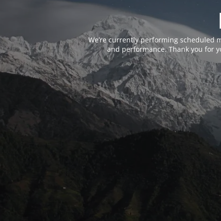
We’re currently performing scheduled m
and performance. Thank you for yo