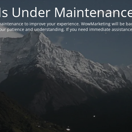
Is Under Maintenanc
aintenance to improve your experience. WowMarketing will be bac
ur patience and understanding. If you need immediate assistance