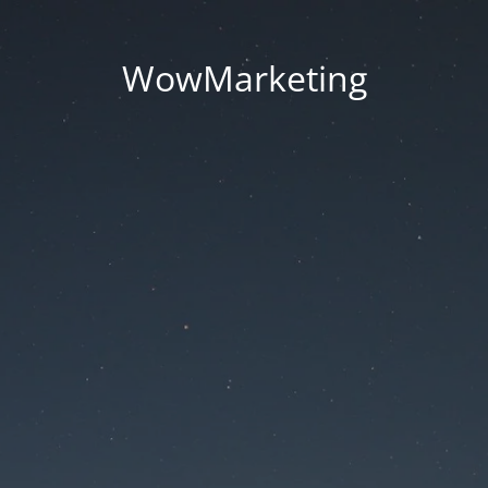
WowMarketing