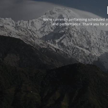
We’re currently performing scheduled m
and performance. Thank you for yo