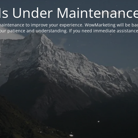
Is Under Maintenanc
aintenance to improve your experience. WowMarketing will be bac
ur patience and understanding. If you need immediate assistance