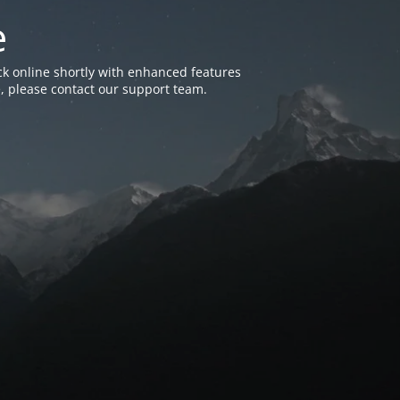
e
k online shortly with enhanced features
, please contact our support team.