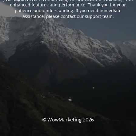
enhanced features and performance. Thank you for your
patience and understanding. If you need immediate
assistance, please contact our support team.
© WowMarketing 2026