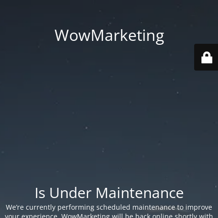
WowMarketing
Is Under Maintenance
We’re currently performing scheduled maintenance to improve
your experience. WowMarketing will be back online shortly with