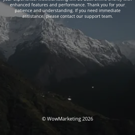
enhanced features and performance. Thank you for your
patience and understanding. If you need immediate
assistance, please contact our support team.
© WowMarketing 2026