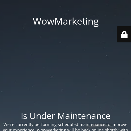
WowMarketing
Is Under Maintenance
We’re currently performing scheduled maintenance to improve
your experience. WowMarketing will be back online shortly with