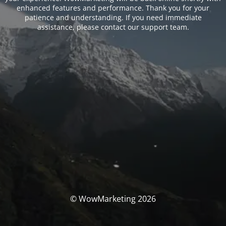
enhanced features and performance. Thank you for your
patience and understanding. If you need immediate
assistance, please contact our support team.
© WowMarketing 2026