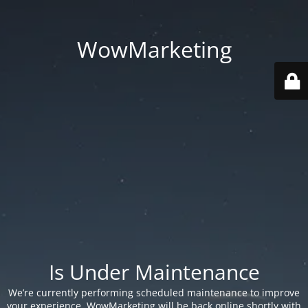
WowMarketing
Is Under Maintenance
We’re currently performing scheduled maintenance to improve
your experience. WowMarketing will be back online shortly with