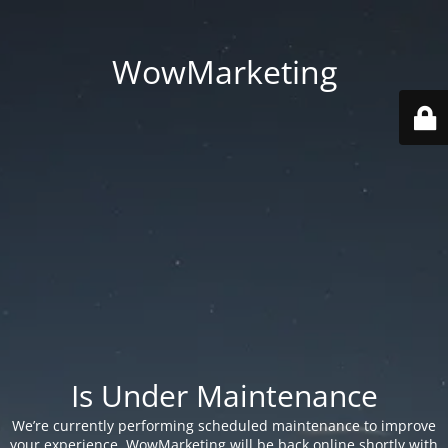
WowMarketing
Is Under Maintenance
We’re currently performing scheduled maintenance to improve
your experience. WowMarketing will be back online shortly with