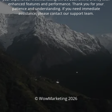
enhanced features and performance. Thank you for your
patience and understanding. If you need immediate
assistance, please contact our support team.
© WowMarketing 2026