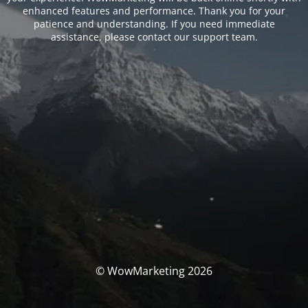
enhanced features and performance. Thank you for your
patience and understanding. If you need immediate
assistance, please contact our support team.
© WowMarketing 2026