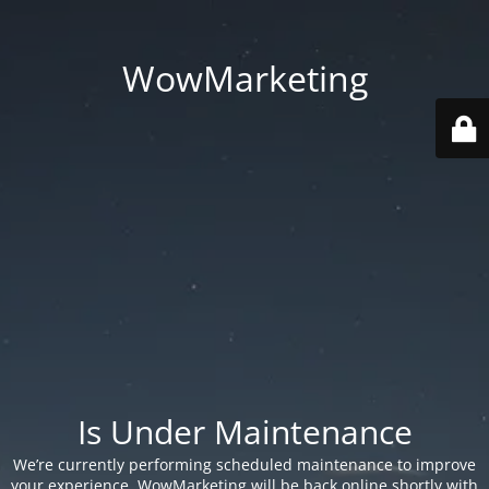
WowMarketing
Is Under Maintenance
We’re currently performing scheduled maintenance to improve
your experience. WowMarketing will be back online shortly with