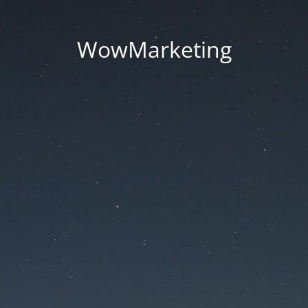
WowMarketing