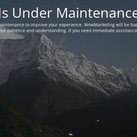
Is Under Maintenanc
aintenance to improve your experience. WowMarketing will be bac
ur patience and understanding. If you need immediate assistance