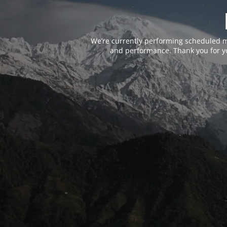
We’re currently performing scheduled m
and performance. Thank you for yo