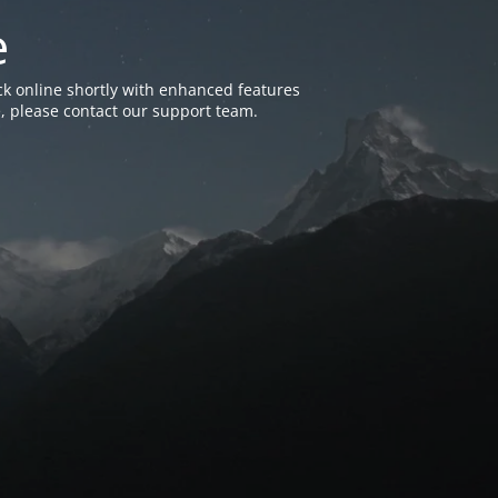
e
k online shortly with enhanced features
, please contact our support team.