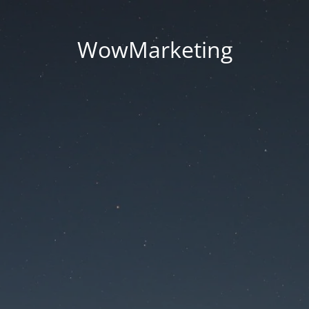
WowMarketing