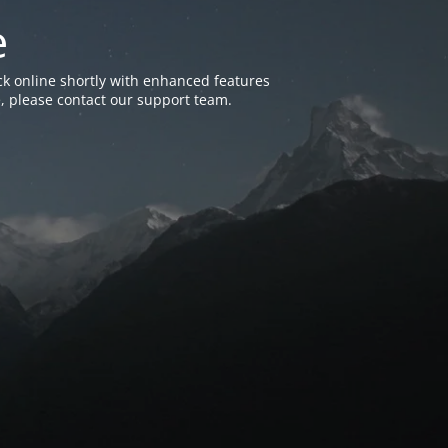
e
k online shortly with enhanced features
, please contact our support team.