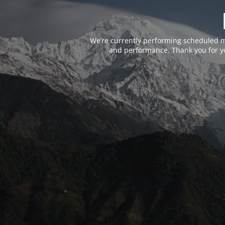
We’re currently performing scheduled m
and performance. Thank you for yo