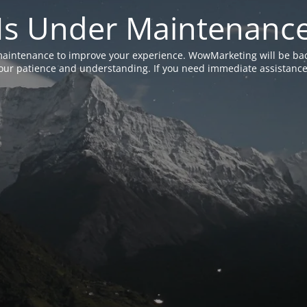
Is Under Maintenanc
aintenance to improve your experience. WowMarketing will be bac
ur patience and understanding. If you need immediate assistance