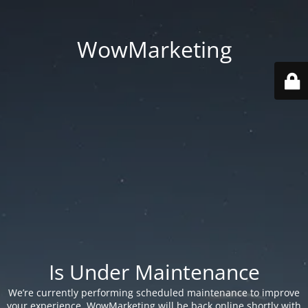
WowMarketing
Is Under Maintenance
We’re currently performing scheduled maintenance to improve
your experience. WowMarketing will be back online shortly with