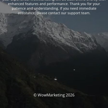
enhanced features and performance. Thank you for your
patience and understanding. If you need immediate
assistance, please contact our support team.
© WowMarketing 2026