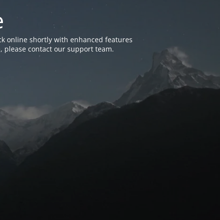
e
k online shortly with enhanced features
, please contact our support team.