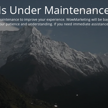
Is Under Maintenanc
aintenance to improve your experience. WowMarketing will be bac
ur patience and understanding. If you need immediate assistance