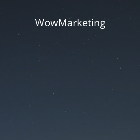
WowMarketing