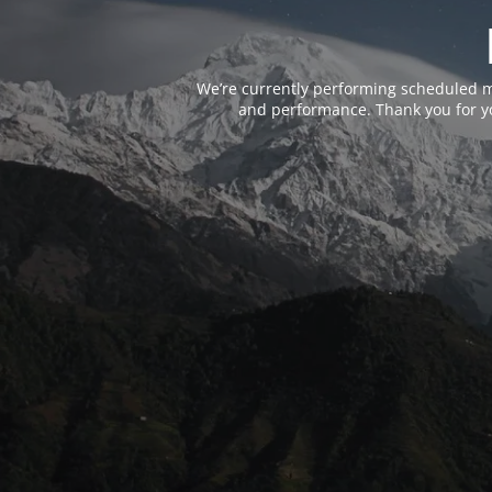
We’re currently performing scheduled m
and performance. Thank you for yo