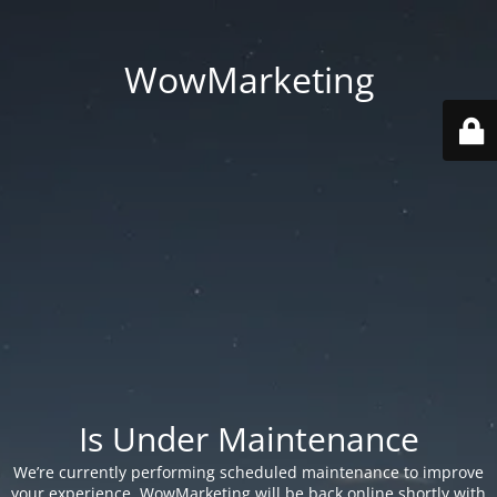
WowMarketing
Is Under Maintenance
We’re currently performing scheduled maintenance to improve
your experience. WowMarketing will be back online shortly with