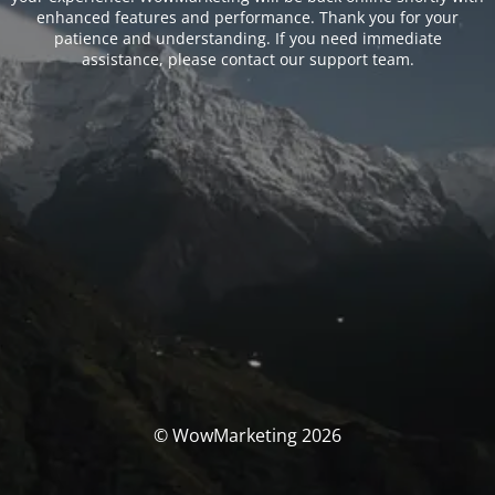
enhanced features and performance. Thank you for your
patience and understanding. If you need immediate
assistance, please contact our support team.
© WowMarketing 2026