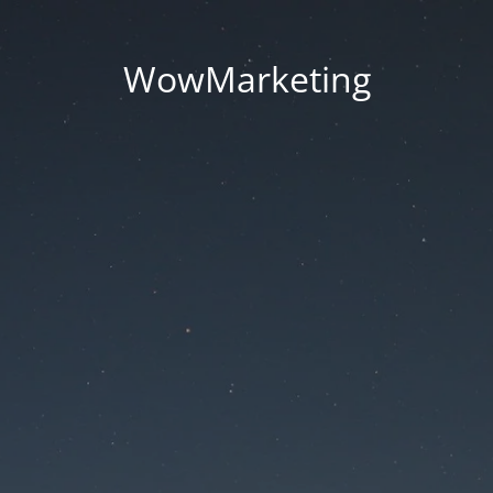
WowMarketing