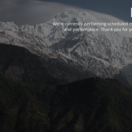
We’re currently performing scheduled m
and performance. Thank you for yo