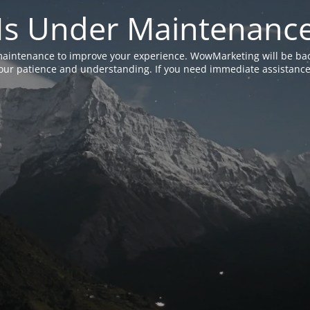
Is Under Maintenanc
aintenance to improve your experience. WowMarketing will be bac
ur patience and understanding. If you need immediate assistance