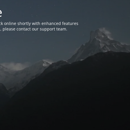
e
k online shortly with enhanced features
, please contact our support team.