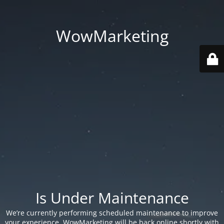
WowMarketing
Is Under Maintenance
We’re currently performing scheduled maintenance to improve
your experience. WowMarketing will be back online shortly with