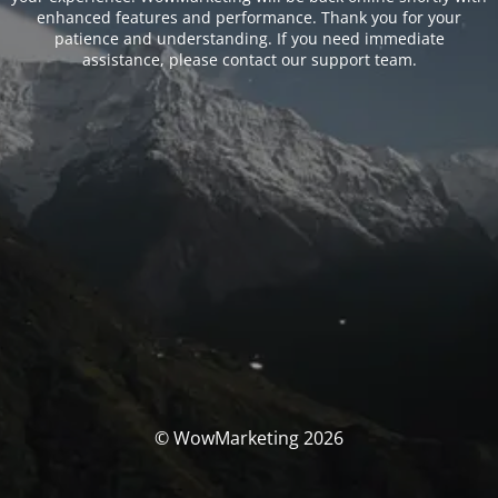
enhanced features and performance. Thank you for your
patience and understanding. If you need immediate
assistance, please contact our support team.
© WowMarketing 2026