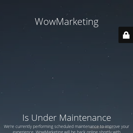
WowMarketing
Is Under Maintenance
We’re currently performing scheduled maintenance to improve your
experience. WowMarketing will be back online shortly with