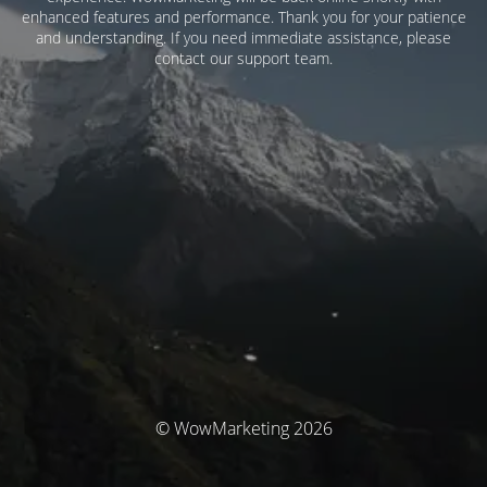
enhanced features and performance. Thank you for your patience
and understanding. If you need immediate assistance, please
contact our support team.
© WowMarketing 2026