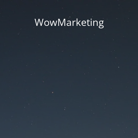
WowMarketing