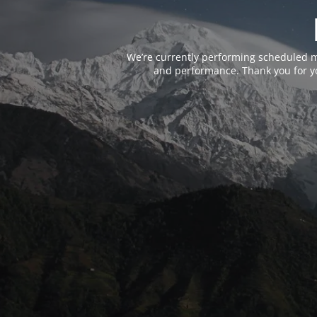
We’re currently performing scheduled m
and performance. Thank you for yo