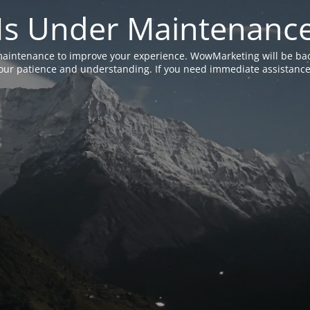
Is Under Maintenanc
aintenance to improve your experience. WowMarketing will be bac
ur patience and understanding. If you need immediate assistance