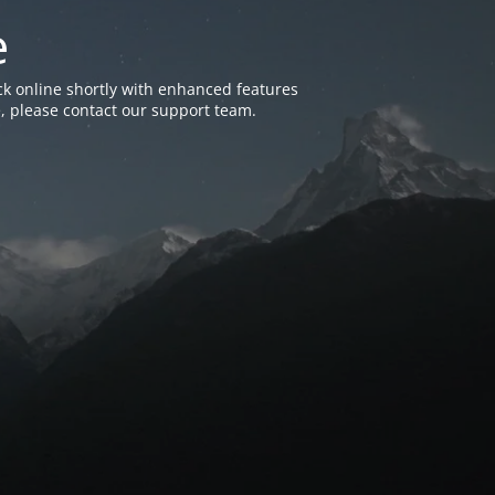
e
k online shortly with enhanced features
, please contact our support team.