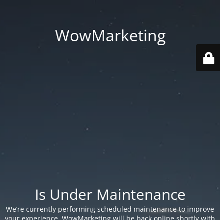
WowMarketing
Is Under Maintenance
We’re currently performing scheduled maintenance to improve
your experience. WowMarketing will be back online shortly with