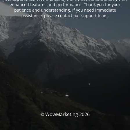
enhanced features and performance. Thank you for your
patience and understanding. If you need immediate
assistance, please contact our support team.
© WowMarketing 2026