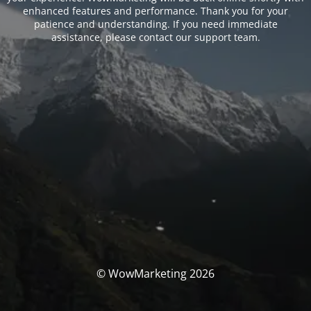
enhanced features and performance. Thank you for your
patience and understanding. If you need immediate
assistance, please contact our support team.
© WowMarketing 2026