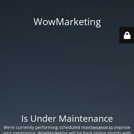
WowMarketing
Is Under Maintenance
We’re currently performing scheduled maintenance to improve
your experience. WowMarketing will be back online shortly with