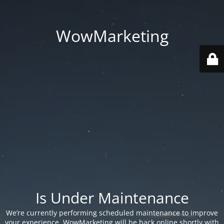
WowMarketing
Is Under Maintenance
We’re currently performing scheduled maintenance to improve
your experience. WowMarketing will be back online shortly with