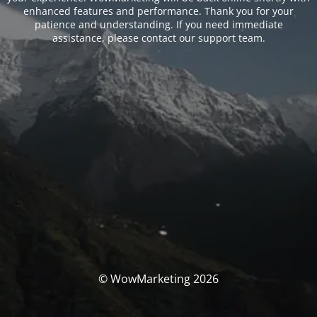
enhanced features and performance. Thank you for your
patience and understanding. If you need immediate
assistance, please contact our support team.
© WowMarketing 2026