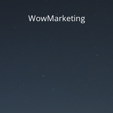
WowMarketing