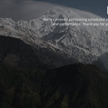
We’re currently performing scheduled m
and performance. Thank you for yo