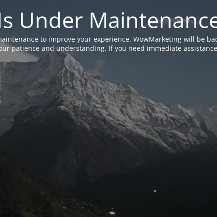
Is Under Maintenanc
aintenance to improve your experience. WowMarketing will be bac
ur patience and understanding. If you need immediate assistance