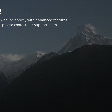
e
k online shortly with enhanced features
, please contact our support team.