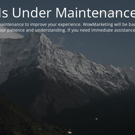
Is Under Maintenanc
aintenance to improve your experience. WowMarketing will be bac
ur patience and understanding. If you need immediate assistance