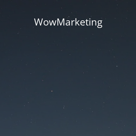
WowMarketing