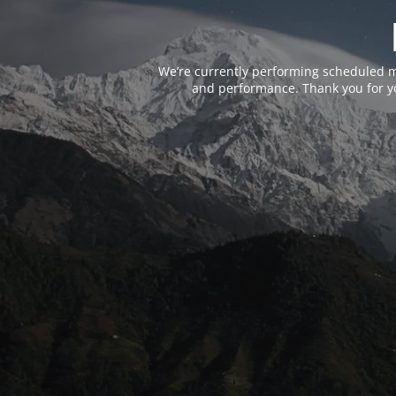
We’re currently performing scheduled m
and performance. Thank you for yo