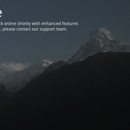
e
k online shortly with enhanced features
, please contact our support team.