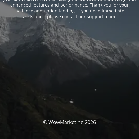
enhanced features and performance. Thank you for your
patience and understanding. If you need immediate
assistance, please contact our support team.
© WowMarketing 2026