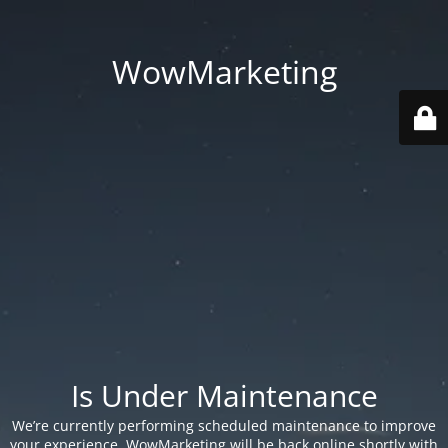
WowMarketing
Is Under Maintenance
We’re currently performing scheduled maintenance to improve
your experience. WowMarketing will be back online shortly with