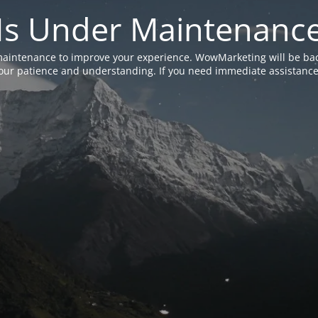
Is Under Maintenanc
aintenance to improve your experience. WowMarketing will be bac
ur patience and understanding. If you need immediate assistance