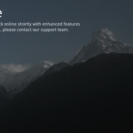
e
k online shortly with enhanced features
, please contact our support team.