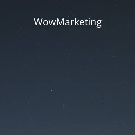
WowMarketing