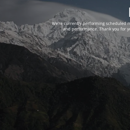
We’re currently performing scheduled m
and performance. Thank you for yo