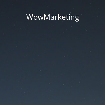
WowMarketing