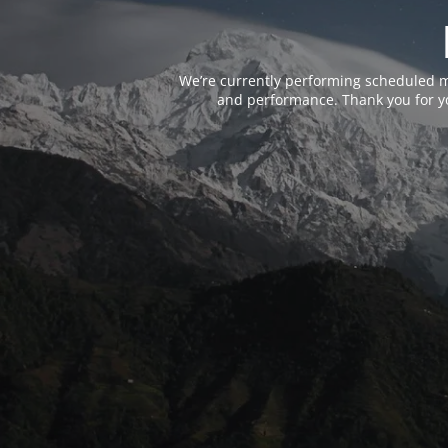
We’re currently performing scheduled m
and performance. Thank you for yo