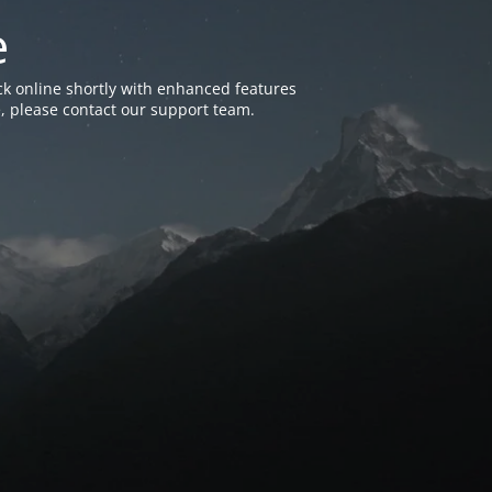
e
k online shortly with enhanced features
, please contact our support team.