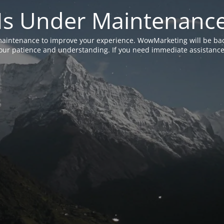
Is Under Maintenanc
aintenance to improve your experience. WowMarketing will be bac
ur patience and understanding. If you need immediate assistance