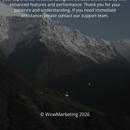
enhanced features and performance. Thank you for your
patience and understanding. If you need immediate
assistance, please contact our support team.
© WowMarketing 2026