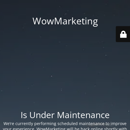
WowMarketing
Is Under Maintenance
We’re currently performing scheduled maintenance to improve
your experience. WowMarketing will be back online shortly with