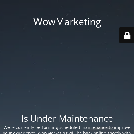
WowMarketing
Is Under Maintenance
We’re currently performing scheduled maintenance to improve
your experience. WowMarketing will be back online shortly with