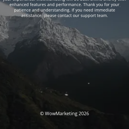
enhanced features and performance. Thank you for your
patience and understanding. If you need immediate
assistance, please contact our support team.
© WowMarketing 2026