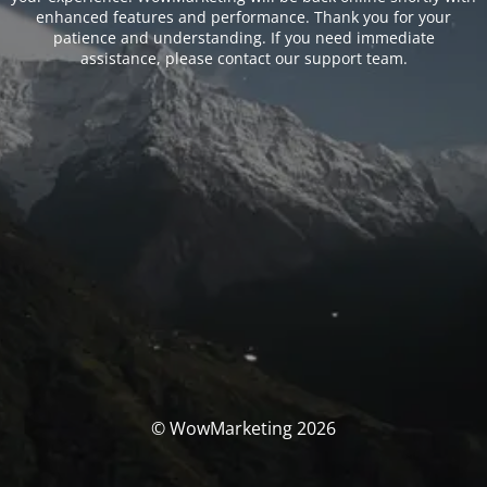
enhanced features and performance. Thank you for your
patience and understanding. If you need immediate
assistance, please contact our support team.
© WowMarketing 2026