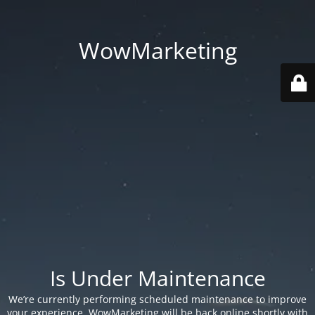
WowMarketing
Is Under Maintenance
We’re currently performing scheduled maintenance to improve
your experience. WowMarketing will be back online shortly with