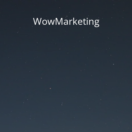
WowMarketing