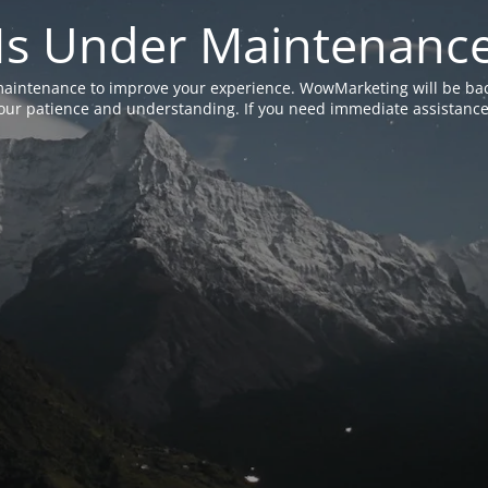
Is Under Maintenanc
aintenance to improve your experience. WowMarketing will be bac
ur patience and understanding. If you need immediate assistance