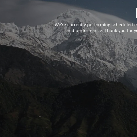
We’re currently performing scheduled m
and performance. Thank you for yo