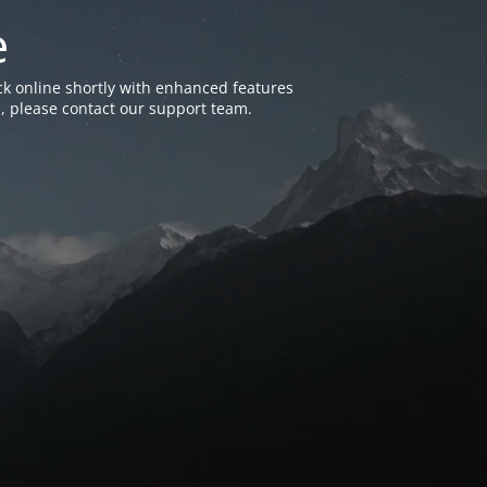
e
k online shortly with enhanced features
, please contact our support team.