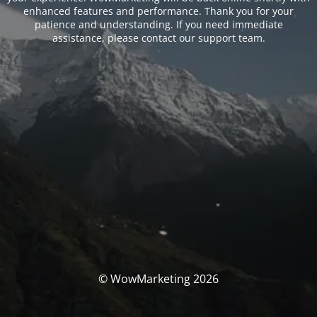
enhanced features and performance. Thank you for your
patience and understanding. If you need immediate
assistance, please contact our support team.
© WowMarketing 2026