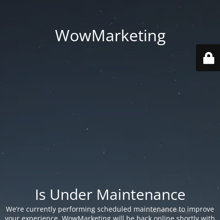
WowMarketing
Is Under Maintenance
We’re currently performing scheduled maintenance to improve
your experience. WowMarketing will be back online shortly with