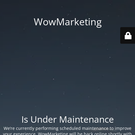
WowMarketing
Is Under Maintenance
We’re currently performing scheduled maintenance to improve
your experience. WowMarketing will be back online shortly with