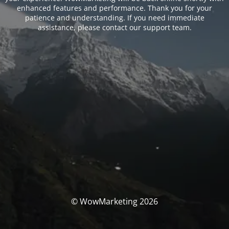
enhanced features and performance. Thank you for your
patience and understanding. If you need immediate
assistance, please contact our support team.
© WowMarketing 2026