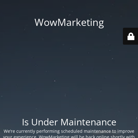
WowMarketing
Is Under Maintenance
We’re currently performing scheduled maintenance to improve
your experience. WowMarketing will be back online shortly with