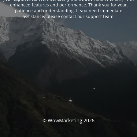
enhanced features and performance. Thank you for your
patience and understanding. If you need immediate
assistance, please contact our support team.
© WowMarketing 2026