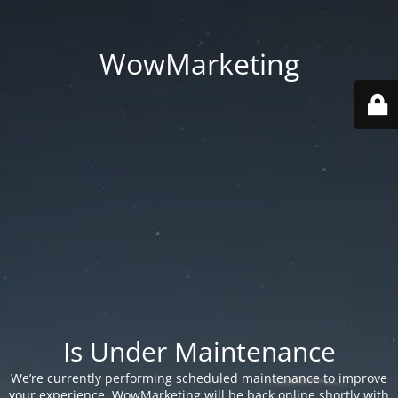
WowMarketing
Is Under Maintenance
We’re currently performing scheduled maintenance to improve
your experience. WowMarketing will be back online shortly with