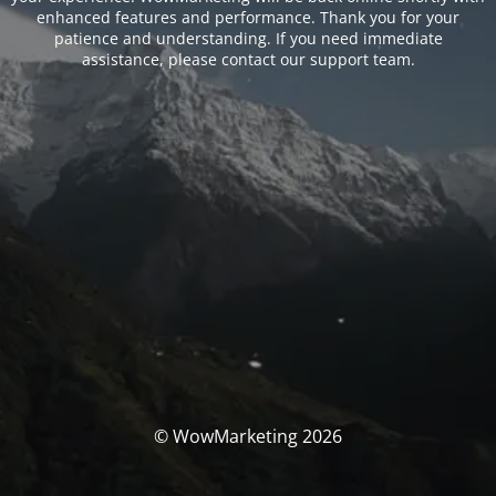
enhanced features and performance. Thank you for your
patience and understanding. If you need immediate
assistance, please contact our support team.
© WowMarketing 2026