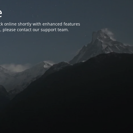
e
k online shortly with enhanced features
, please contact our support team.