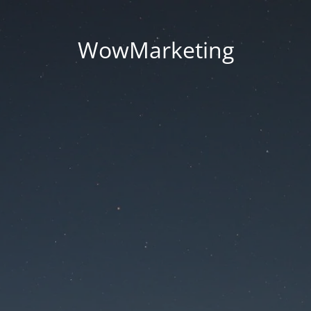
WowMarketing