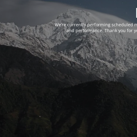
We’re currently performing scheduled m
and performance. Thank you for yo