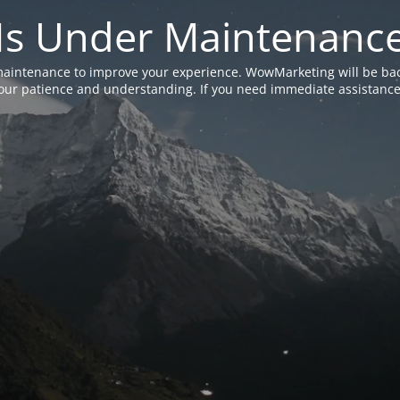
Is Under Maintenanc
aintenance to improve your experience. WowMarketing will be bac
ur patience and understanding. If you need immediate assistance