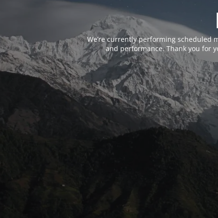
We’re currently performing scheduled m
and performance. Thank you for yo