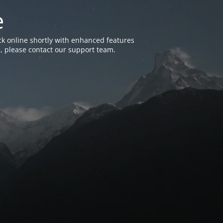
e
k online shortly with enhanced features
, please contact our support team.