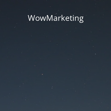
WowMarketing