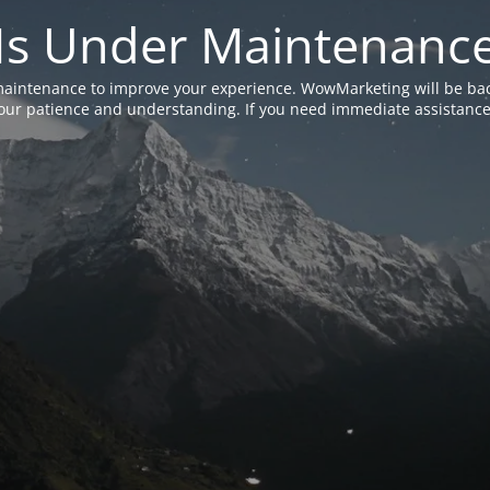
Is Under Maintenanc
aintenance to improve your experience. WowMarketing will be bac
ur patience and understanding. If you need immediate assistance