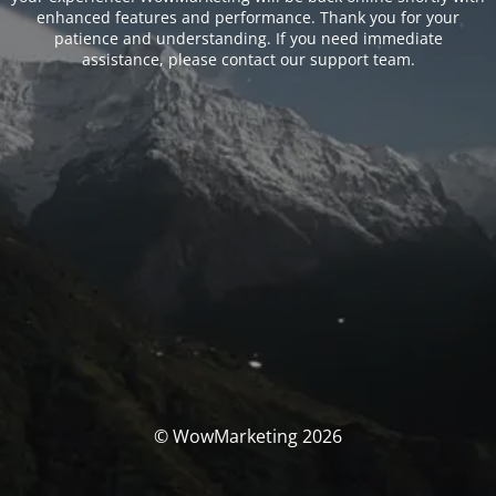
enhanced features and performance. Thank you for your
patience and understanding. If you need immediate
assistance, please contact our support team.
© WowMarketing 2026