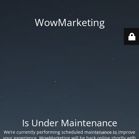
WowMarketing
Is Under Maintenance
We’re currently performing scheduled maintenance to improve
your experience. WowMarketing will be back online shortly with