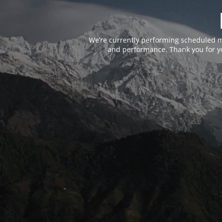
We’re currently performing scheduled m
and performance. Thank you for yo