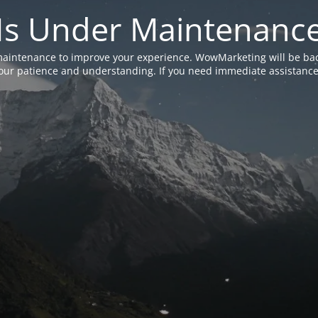
Is Under Maintenanc
aintenance to improve your experience. WowMarketing will be bac
ur patience and understanding. If you need immediate assistance