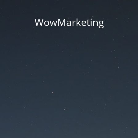
WowMarketing