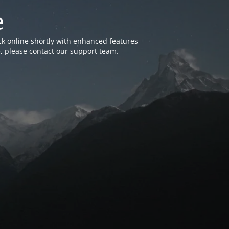
e
k online shortly with enhanced features
, please contact our support team.