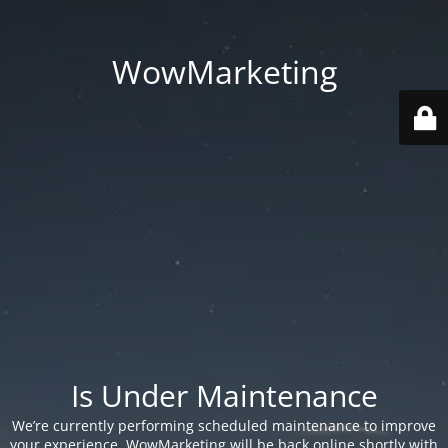
WowMarketing
Is Under Maintenance
We’re currently performing scheduled maintenance to improve
your experience. WowMarketing will be back online shortly with