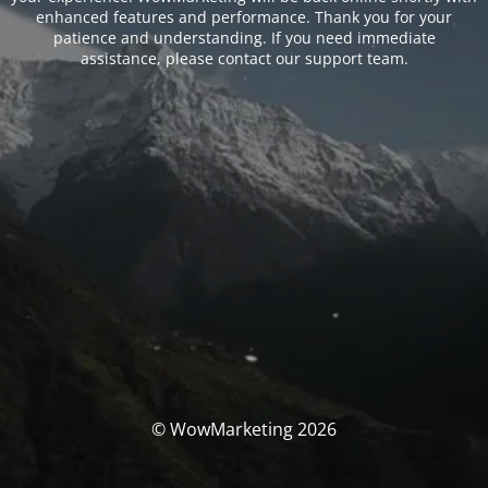
enhanced features and performance. Thank you for your
patience and understanding. If you need immediate
assistance, please contact our support team.
© WowMarketing 2026