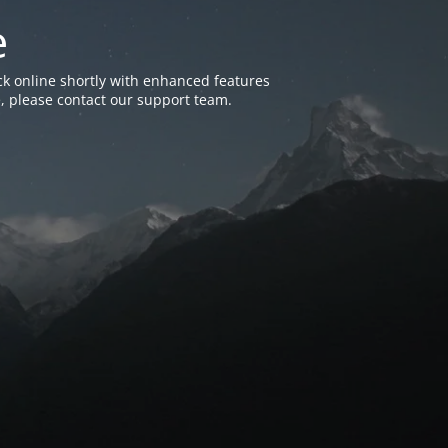
e
k online shortly with enhanced features
, please contact our support team.