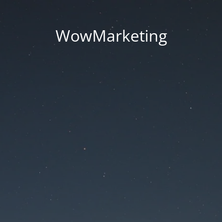
WowMarketing