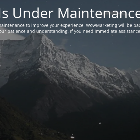
Is Under Maintenanc
aintenance to improve your experience. WowMarketing will be bac
ur patience and understanding. If you need immediate assistance