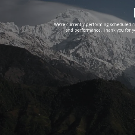
We’re currently performing scheduled m
and performance. Thank you for yo