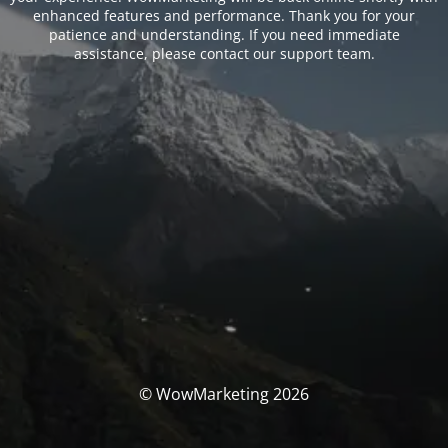
enhanced features and performance. Thank you for your
patience and understanding. If you need immediate
assistance, please contact our support team.
© WowMarketing 2026