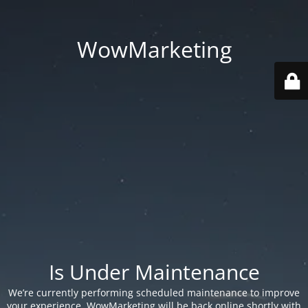
WowMarketing
Is Under Maintenance
We’re currently performing scheduled maintenance to improve
your experience. WowMarketing will be back online shortly with