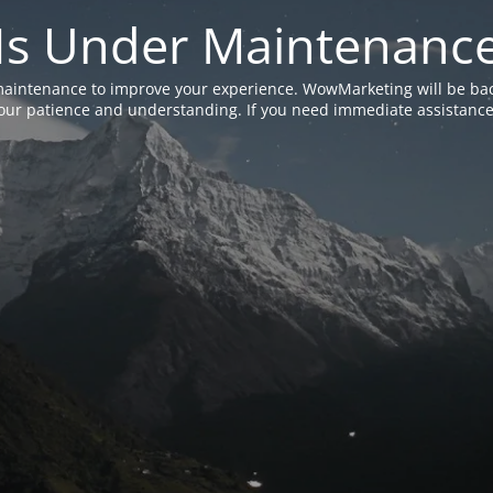
Is Under Maintenanc
aintenance to improve your experience. WowMarketing will be bac
ur patience and understanding. If you need immediate assistance