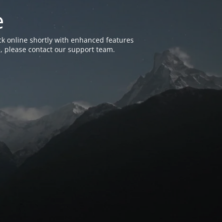
e
k online shortly with enhanced features
, please contact our support team.