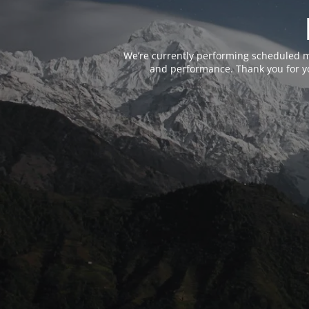
We’re currently performing scheduled m
and performance. Thank you for yo