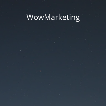
WowMarketing