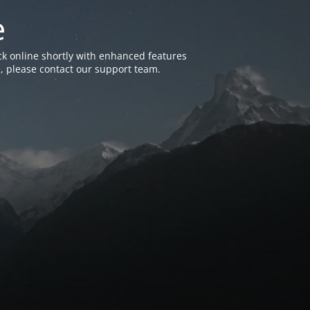
e
k online shortly with enhanced features
, please contact our support team.