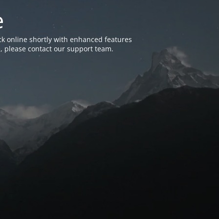
e
k online shortly with enhanced features
, please contact our support team.