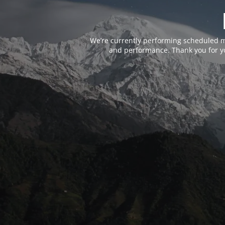
We’re currently performing scheduled m
and performance. Thank you for yo