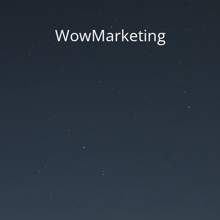
WowMarketing