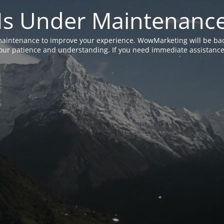
Is Under Maintenanc
aintenance to improve your experience. WowMarketing will be bac
ur patience and understanding. If you need immediate assistance