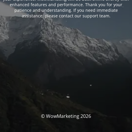
enhanced features and performance. Thank you for your
patience and understanding. If you need immediate
assistance, please contact our support team.
© WowMarketing 2026