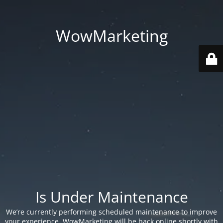
WowMarketing
Is Under Maintenance
We’re currently performing scheduled maintenance to improve
your experience. WowMarketing will be back online shortly with