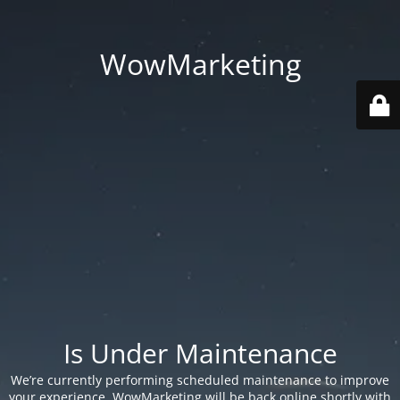
WowMarketing
Is Under Maintenance
We’re currently performing scheduled maintenance to improve
your experience. WowMarketing will be back online shortly with