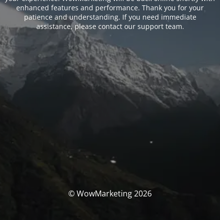
enhanced features and performance. Thank you for your
patience and understanding. If you need immediate
assistance, please contact our support team.
© WowMarketing 2026