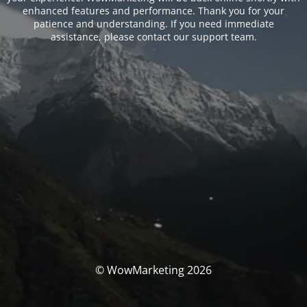
enhanced features and performance. Thank you for your
patience and understanding. If you need immediate
assistance, please contact our support team.
© WowMarketing 2026