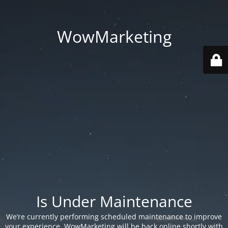
WowMarketing
Is Under Maintenance
We’re currently performing scheduled maintenance to improve
your experience. WowMarketing will be back online shortly with