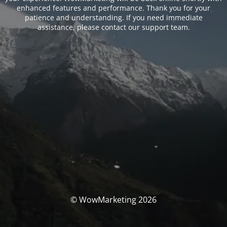
enhanced features and performance. Thank you for your
patience and understanding. If you need immediate
assistance, please contact our support team.
© WowMarketing 2026