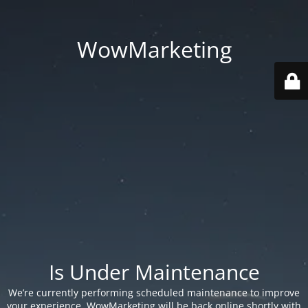
WowMarketing
Is Under Maintenance
We’re currently performing scheduled maintenance to improve
your experience. WowMarketing will be back online shortly with