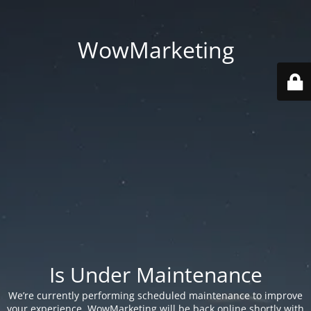
WowMarketing
Is Under Maintenance
We’re currently performing scheduled maintenance to improve
your experience. WowMarketing will be back online shortly with