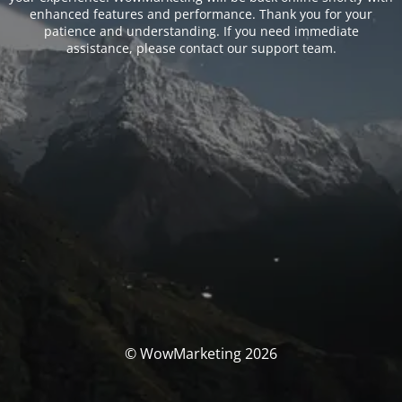
enhanced features and performance. Thank you for your
patience and understanding. If you need immediate
assistance, please contact our support team.
© WowMarketing 2026